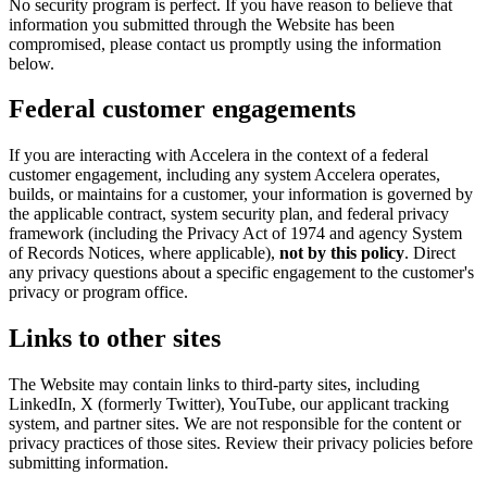
No security program is perfect. If you have reason to believe that
information you submitted through the Website has been
compromised, please contact us promptly using the information
below.
Federal customer engagements
If you are interacting with Accelera in the context of a federal
customer engagement, including any system Accelera operates,
builds, or maintains for a customer, your information is governed by
the applicable contract, system security plan, and federal privacy
framework (including the Privacy Act of 1974 and agency System
of Records Notices, where applicable),
not by this policy
. Direct
any privacy questions about a specific engagement to the customer's
privacy or program office.
Links to other sites
The Website may contain links to third-party sites, including
LinkedIn, X (formerly Twitter), YouTube, our applicant tracking
system, and partner sites. We are not responsible for the content or
privacy practices of those sites. Review their privacy policies before
submitting information.