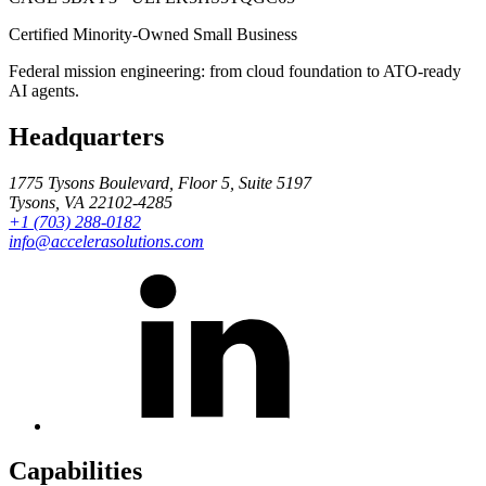
Certified Minority-Owned Small Business
Federal mission engineering: from cloud foundation to ATO-ready
AI agents.
Headquarters
1775 Tysons Boulevard, Floor 5, Suite 5197
Tysons, VA 22102-4285
+1 (703) 288-0182
info@accelerasolutions.com
Capabilities