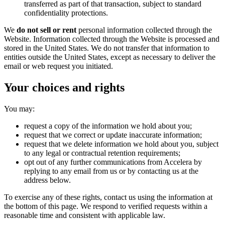
transferred as part of that transaction, subject to standard
confidentiality protections.
We
do not sell or rent
personal information collected through the
Website. Information collected through the Website is processed and
stored in the United States. We do not transfer that information to
entities outside the United States, except as necessary to deliver the
email or web request you initiated.
Your choices and rights
You may:
request a copy of the information we hold about you;
request that we correct or update inaccurate information;
request that we delete information we hold about you, subject
to any legal or contractual retention requirements;
opt out of any further communications from Accelera by
replying to any email from us or by contacting us at the
address below.
To exercise any of these rights, contact us using the information at
the bottom of this page. We respond to verified requests within a
reasonable time and consistent with applicable law.