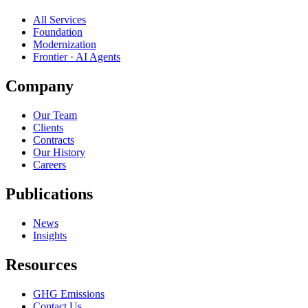
All Services
Foundation
Modernization
Frontier · AI Agents
Company
Our Team
Clients
Contracts
Our History
Careers
Publications
News
Insights
Resources
GHG Emissions
Contact Us