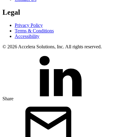
Legal
Privacy Policy
Terms & Conditions
Accessibility
© 2026 Accelera Solutions, Inc. All rights reserved.
Share