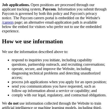
Job applications.
Open positions are processed through our
applicant tracking system,
Paycom
. Information you submit through
Paycom is governed by both this policy and Paycom's privacy
notice. The Paycom careers portal is embedded on the Website's
/careers
page; an alternative email-application path is available
below the embed for visitors who prefer not to use the embedded
experience.
How we use information
We use the information described above to:
respond to inquiries you initiate, including capability
questions, partnership outreach, and recruiting conversations;
operate, secure, and improve the Website, including
diagnosing technical problems and detecting unauthorized
access;
process job applications when you apply for an open position;
send you communications you have requested, such as
follow-up information about a service or capability; and
comply with our legal, regulatory, and contractual obligations.
We
do not
use information collected through the Website to train
artificial intelligence or machine learning models, including third-