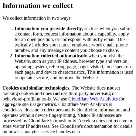
Information we collect
We collect information in two ways:
Information you provide directly
, such as when you submit
a contact form, request information about a capability, apply
for an open position, or correspond with us by email. This
typically includes your name, employer, work email, phone
number, and any message content you choose to share.
Information collected automatically
when you visit the
Website, such as your IP address, browser type and version,
operating system, referring page, pages visited, time spent on
each page, and device characteristics. This information is used
to operate, secure, and improve the Website.
Cookies and similar technologies.
The Website does
not
set
tracking cookies and does
not
use third-party advertising or
behavioral-profiling tools. We use
Cloudflare Web Analytics
for
aggregate site-usage metrics. Cloudflare Web Analytics is
cookieless, does not collect personally identifying information, and
operates without device fingerprinting. Visitor IP addresses are
processed by Cloudflare in transit only. Accelera does not receive or
store visitor IP addresses. See Cloudflare's documentation for details
on how its analytics service handles data.