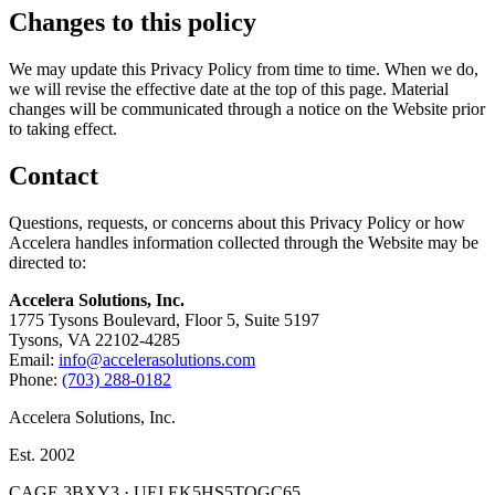
Changes to this policy
We may update this Privacy Policy from time to time. When we do,
we will revise the effective date at the top of this page. Material
changes will be communicated through a notice on the Website prior
to taking effect.
Contact
Questions, requests, or concerns about this Privacy Policy or how
Accelera handles information collected through the Website may be
directed to:
Accelera Solutions, Inc.
1775 Tysons Boulevard, Floor 5, Suite 5197
Tysons, VA 22102-4285
Email:
info@accelerasolutions.com
Phone:
(703) 288-0182
Accelera Solutions, Inc.
Est. 2002
CAGE 3BXY3 · UEI EK5HS5TQGC65