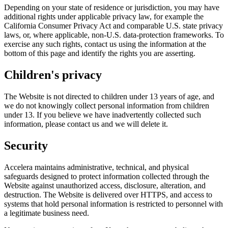
Depending on your state of residence or jurisdiction, you may have
additional rights under applicable privacy law, for example the
California Consumer Privacy Act and comparable U.S. state privacy
laws, or, where applicable, non-U.S. data-protection frameworks. To
exercise any such rights, contact us using the information at the
bottom of this page and identify the rights you are asserting.
Children's privacy
The Website is not directed to children under 13 years of age, and
we do not knowingly collect personal information from children
under 13. If you believe we have inadvertently collected such
information, please contact us and we will delete it.
Security
Accelera maintains administrative, technical, and physical
safeguards designed to protect information collected through the
Website against unauthorized access, disclosure, alteration, and
destruction. The Website is delivered over HTTPS, and access to
systems that hold personal information is restricted to personnel with
a legitimate business need.