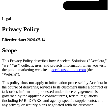
Legal
Privacy Policy
Effective date:
2026-05-14
Scope
This Privacy Policy describes how Accelera Solutions ("Accelera,"
"we," "us") collects, uses, and protects information when you visit
the public marketing website at
accelerasolutions.com
(the
"Website").
This policy
does not
apply to information processed by Accelera in
the course of delivering services to its customers under a contract or
task order. Information processed under those engagements is
governed by the applicable contract terms, federal regulations
(including FAR, DFARS, and agency-specific supplements), and
any privacy or security plans negotiated with the customer.