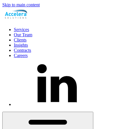
Skip to main content
Services
Our Team
Clients
Insights
Contracts
Careers