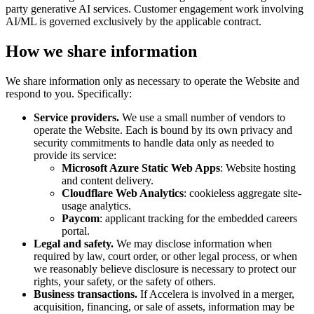
party generative AI services. Customer engagement work involving
AI/ML is governed exclusively by the applicable contract.
How we share information
We share information only as necessary to operate the Website and
respond to you. Specifically:
Service providers.
We use a small number of vendors to
operate the Website. Each is bound by its own privacy and
security commitments to handle data only as needed to
provide its service:
Microsoft Azure Static Web Apps
: Website hosting
and content delivery.
Cloudflare Web Analytics
: cookieless aggregate site-
usage analytics.
Paycom
: applicant tracking for the embedded careers
portal.
Legal and safety.
We may disclose information when
required by law, court order, or other legal process, or when
we reasonably believe disclosure is necessary to protect our
rights, your safety, or the safety of others.
Business transactions.
If Accelera is involved in a merger,
acquisition, financing, or sale of assets, information may be