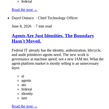
federal
Read the post
→
Dayel Ostraco
· Chief Technology Officer
June 8, 2026
· 7 min read
Agents Are Just Identities. The Boundary
Hasn't Moved.
Federal IT already has the identity, authorization, lifecycle,
and audit primitives agents need. The new work is
governance at machine speed, not a new IAM tier. What the
agent-platform market is mostly selling is an unnecessary
layer.
ai
agents
ato
federal
identity
iam
Read the post
→