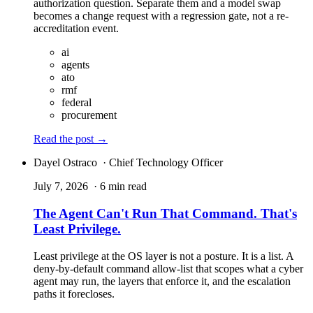
authorization question. Separate them and a model swap
becomes a change request with a regression gate, not a re-
accreditation event.
ai
agents
ato
rmf
federal
procurement
Read the post
→
Dayel Ostraco
· Chief Technology Officer
July 7, 2026
· 6 min read
The Agent Can't Run That Command. That's
Least Privilege.
Least privilege at the OS layer is not a posture. It is a list. A
deny-by-default command allow-list that scopes what a cyber
agent may run, the layers that enforce it, and the escalation
paths it forecloses.