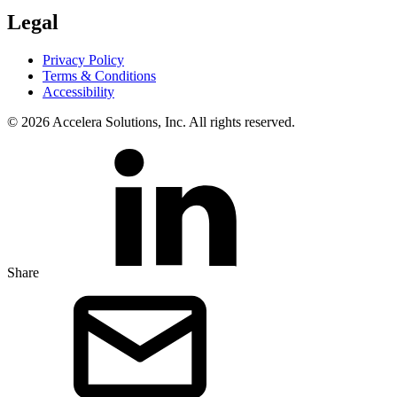
Legal
Privacy Policy
Terms & Conditions
Accessibility
© 2026 Accelera Solutions, Inc. All rights reserved.
Share