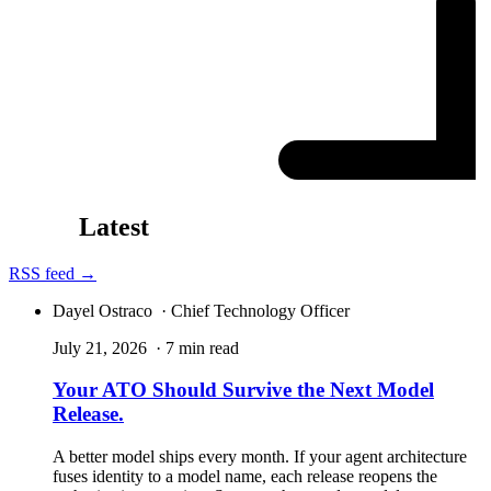
Latest
RSS feed →
Dayel Ostraco
· Chief Technology Officer
July 21, 2026
· 7 min read
Your ATO Should Survive the Next Model
Release.
A better model ships every month. If your agent architecture
fuses identity to a model name, each release reopens the