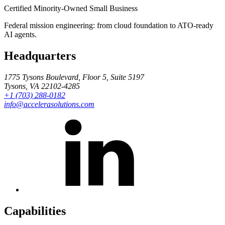
Certified Minority-Owned Small Business
Federal mission engineering: from cloud foundation to ATO-ready
AI agents.
Headquarters
1775 Tysons Boulevard, Floor 5, Suite 5197
Tysons, VA 22102-4285
+1 (703) 288-0182
info@accelerasolutions.com
Capabilities