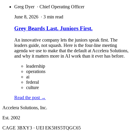
Greg Dyer
· Chief Operating Officer
June 8, 2026
· 3 min read
Grey Beards Last. Juniors First.
An innovative company lets the juniors speak first. The
leaders guide, not squash. Here is the four-line meeting
agenda we use to make that the default at Accelera Solutions,
and why it matters more in AI work than it ever has before.
leadership
operations
ai
federal
culture
Read the post
→
Accelera Solutions, Inc.
Est. 2002
CAGE 3BXY3 · UEI EK5HS5TQGC65