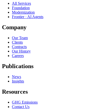
All Services
Foundation
Modernization
Frontier · AI Agents
Company
Our Team
Clients
Contracts
Our History
Careers
Publications
News
Insights
Resources
GHG Emissions
Contact Us