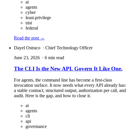
ai
agents
cyber
least-privilege
nist
federal
Read the post
→
Dayel Ostraco
· Chief Technology Officer
June 23, 2026
· 6 min read
The CLI Is the New API. Govern It Like One.
For agents, the command line has become a first-class
invocation surface. It now needs what every API already has:
a stable contract, structured output, authorization per call, and
audit. Here is the gap, and how to close it.
ai
agents
cli
api
governance