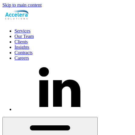
Skip to main content
Services
Our Team
Clients
Insights
Contracts
Careers