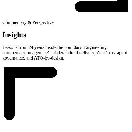
Commentary & Perspective
Insights
Lessons from 24 years inside the boundary. Engineering
commentary on agentic AI, federal cloud delivery, Zero Trust agent
governance, and ATO-by-design.