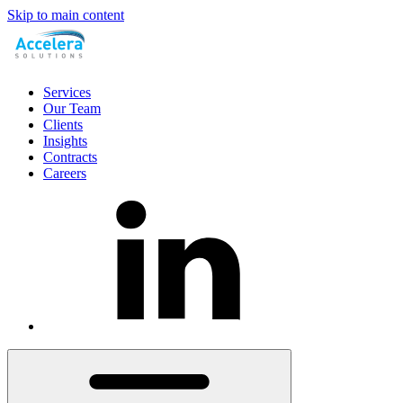
Skip to main content
Services
Our Team
Clients
Insights
Contracts
Careers