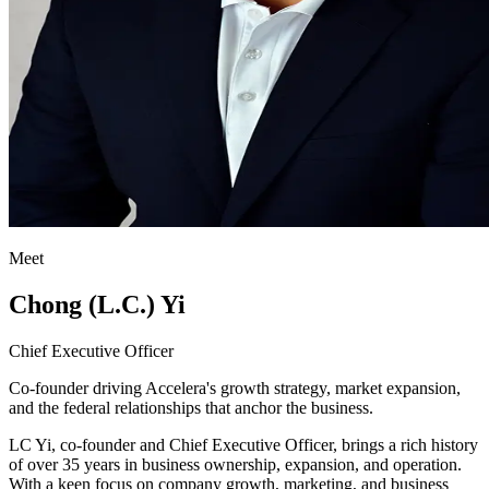
Meet
Chong (L.C.) Yi
Chief Executive Officer
Co-founder driving Accelera's growth strategy, market expansion,
and the federal relationships that anchor the business.
LC Yi, co-founder and Chief Executive Officer, brings a rich history
of over 35 years in business ownership, expansion, and operation.
With a keen focus on company growth, marketing, and business