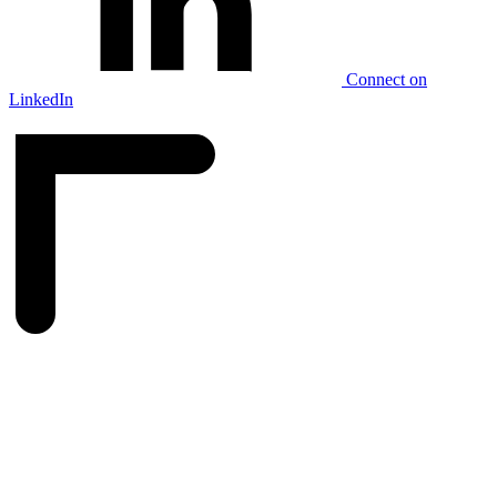
Connect on
LinkedIn