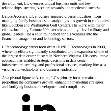
development, LC oversees critical business units and key
relationships, steering Accelera towards unprecedented success.
Before Accelera, LC's journey spanned diverse industries, from
managing family businesses to catalyzing sales growth in companies
like Golfdom and Washington Golf Centers. His work with major
clients, including Fortune 500 executives and high-level military and
global leaders, laid a solid foundation for his ventures into the
financial management and technology sectors.
LC's technology career took off at UUNET Technologies in 2000,
where his efforts significantly contributed to the expansion of one of
the largest data center clusters in Northern Virginia. His consultative
approach has enabled strategic decisions in data center
infrastructure, security, and professional services, marking him as a
visionary in technology and business leadership.
As a pivotal figure at Accelera, LC's primary focus remains on
propelling the company's growth, enhancing marketing strategies,
and fortifying business development and compliance.