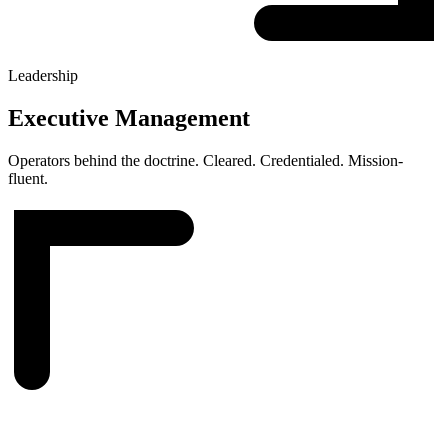
Leadership
Executive Management
Operators behind the doctrine. Cleared. Credentialed. Mission-
fluent.