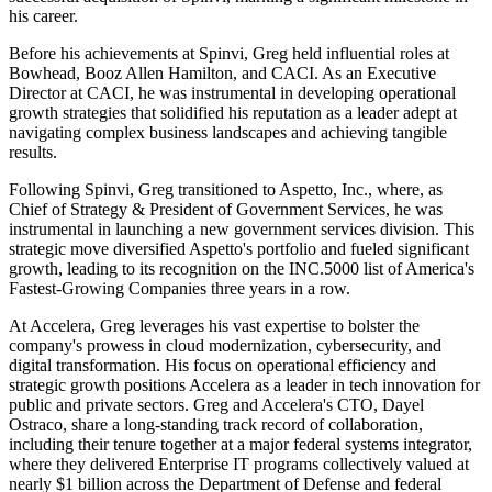
his career.
Before his achievements at Spinvi, Greg held influential roles at
Bowhead, Booz Allen Hamilton, and CACI. As an Executive
Director at CACI, he was instrumental in developing operational
growth strategies that solidified his reputation as a leader adept at
navigating complex business landscapes and achieving tangible
results.
Following Spinvi, Greg transitioned to Aspetto, Inc., where, as
Chief of Strategy & President of Government Services, he was
instrumental in launching a new government services division. This
strategic move diversified Aspetto's portfolio and fueled significant
growth, leading to its recognition on the INC.5000 list of America's
Fastest-Growing Companies three years in a row.
At Accelera, Greg leverages his vast expertise to bolster the
company's prowess in cloud modernization, cybersecurity, and
digital transformation. His focus on operational efficiency and
strategic growth positions Accelera as a leader in tech innovation for
public and private sectors. Greg and Accelera's CTO, Dayel
Ostraco, share a long-standing track record of collaboration,
including their tenure together at a major federal systems integrator,
where they delivered Enterprise IT programs collectively valued at
nearly $1 billion across the Department of Defense and federal