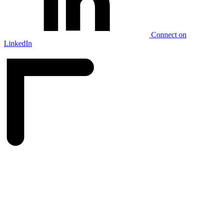
Connect on
LinkedIn