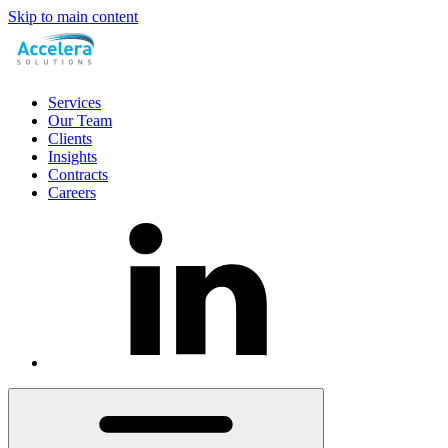
Skip to main content
Services
Our Team
Clients
Insights
Contracts
Careers