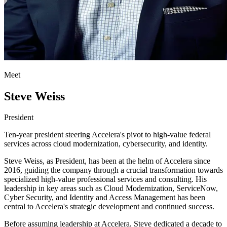
Meet
Steve Weiss
President
Ten-year president steering Accelera's pivot to high-value federal
services across cloud modernization, cybersecurity, and identity.
Steve Weiss, as President, has been at the helm of Accelera since
2016, guiding the company through a crucial transformation towards
specialized high-value professional services and consulting. His
leadership in key areas such as Cloud Modernization, ServiceNow,
Cyber Security, and Identity and Access Management has been
central to Accelera's strategic development and continued success.
Before assuming leadership at Accelera, Steve dedicated a decade to