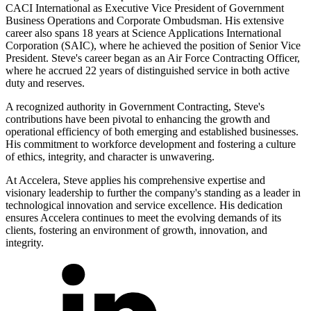
CACI International as Executive Vice President of Government
Business Operations and Corporate Ombudsman. His extensive
career also spans 18 years at Science Applications International
Corporation (SAIC), where he achieved the position of Senior Vice
President. Steve's career began as an Air Force Contracting Officer,
where he accrued 22 years of distinguished service in both active
duty and reserves.
A recognized authority in Government Contracting, Steve's
contributions have been pivotal to enhancing the growth and
operational efficiency of both emerging and established businesses.
His commitment to workforce development and fostering a culture
of ethics, integrity, and character is unwavering.
At Accelera, Steve applies his comprehensive expertise and
visionary leadership to further the company's standing as a leader in
technological innovation and service excellence. His dedication
ensures Accelera continues to meet the evolving demands of its
clients, fostering an environment of growth, innovation, and
integrity.