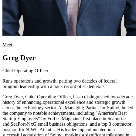
Meet
Greg Dyer
Chief Operating Officer
Runs operations and growth, pairing two decades of federal
program leadership with a track record of scaled exits.
Greg Dyer, Chief Operating Officer, has a distinguished two-decade
history of enhancing operational excellence and strategic growth
across the technology sector. As Managing Partner for Spinvi, he led
the company to notable achievements, including "America's Best
Startup Employers" by Forbes Magazine, first place in Seaport-e
and SeaPort-NxG small business obligations, and a top 3 contractor
position for NIWC Atlantic. His leadership culminated in a
successful acquisition of Spinvi, marking a significant milestone in