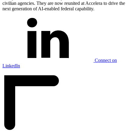
civilian agencies. They are now reunited at Accelera to drive the
next generation of AI-enabled federal capability.
Connect on
LinkedIn