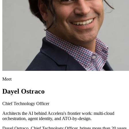
Meet
Dayel Ostraco
Chief Technology Officer
Architects the AI behind Accelera's frontier work: multi-cloud
orchestration, agent identity, and ATO-by-design.
Dayel Ostraco, Chief Technology Officer, brings more than 20 years